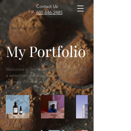
Contact Us
P:
605-646-2485
Back to Portfolio
My Portfolio
Welcome to my portfolio. Here you’ll find
a selection of my work. Explore my
projects to learn more about what I do.